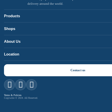
delivery around the world.
Products
Shops
About Us
Location
Contact us
Terms & Policies
Copywrite © 2024. All Reserved.