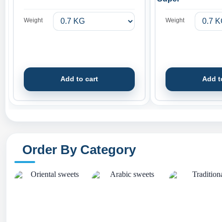
Weight
Weight
Add to cart
Add t
Order By Category