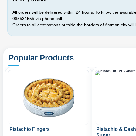
All orders will be delivered within 24 hours. To know the available 
065531555
via phone call.
Orders to all destinations outside the borders of Amman city will
Popular Products
Pistachio Fingers
Pistachio & Cas
Super