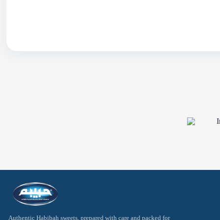
Oriental Sweets
Arabic Sweets
Traditional Pr
Authentic Habibah sweets, prepared with care and packed for