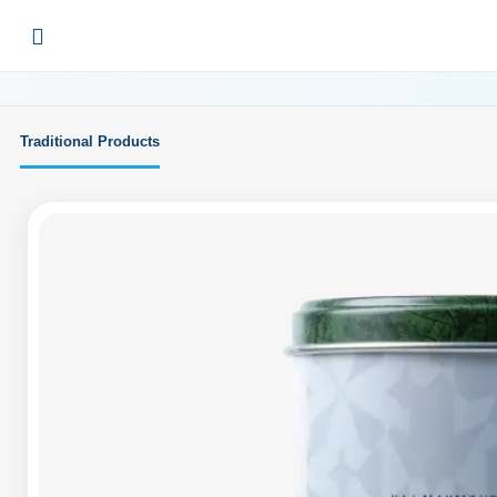
Traditional Products