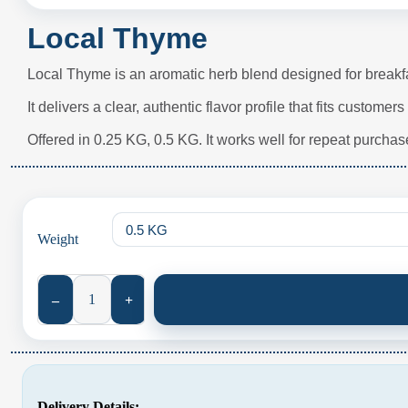
Local Thyme
Local Thyme is an aromatic herb blend designed for breakf
It delivers a clear, authentic flavor profile that fits custome
Offered in 0.25 KG, 0.5 KG. It works well for repeat purchase
Weight
Local Thyme quantity
–
+
Delivery Details: