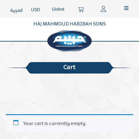
Global
USD
العربية
HAJ MAHMOUD HABIBAH SONS
Cart
Your cart is currently empty.