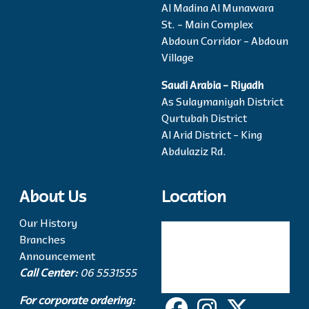
Al Madina Al Munawara
St. - Main Complex
Abdoun Corridor - Abdoun
Village
Saudi Arabia - Riyadh
As Sulaymaniyah District
Qurtubah District
Al Arid District - King
Abdulaziz Rd.
About Us
Location
Our History
Branches
Announcement
Call Center:
06 5531555
For corporate ordering: