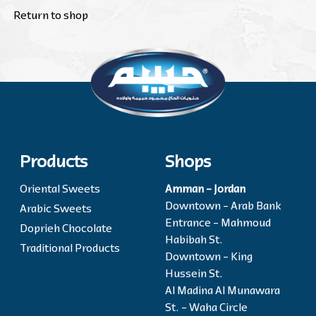
Return to shop
Products
Shops
Oriental Sweets
Amman - Jordan
Downtown - Arab Bank
Arabic Sweets
Entrance - Mahmoud
Doprieh Chocolate
Habibah St.
Traditional Products
Downtown - King
Hussein St.
Al Madina Al Munawara
St. - Waha Circle