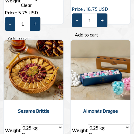
Weight
Clear
Price : 18.75 USD
Price:
5.75
USD
–
+
Unwrapped Chocolate quanti
–
+
Sugar-Free Dragees quantity
Add to cart
Add to cart
Sesame Brittle
Almonds Dragee
Weight
Weight