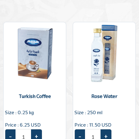
Turkish Coffee
Rose Water
Size : 0.25 kg
Size : 250 ml
Price : 6.25 USD
Price : 11.50 USD
–
+
–
+