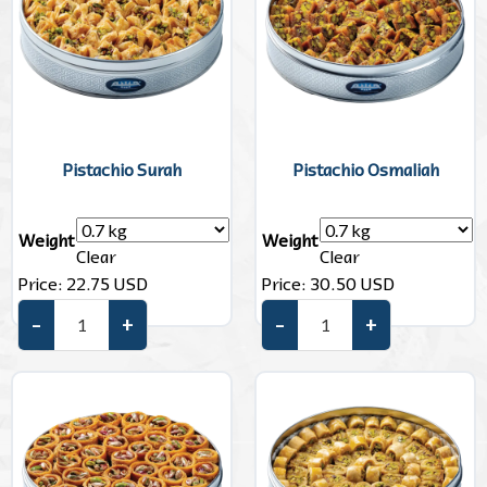
Pistachio Surah
Pistachio Osmaliah
Weight
Weight
Clear
Clear
Price:
22.75
USD
Price:
30.50
USD
–
+
–
+
Pistachio Surah quantity
Pistachio Osmaliah quantity
Add to cart
Add to cart