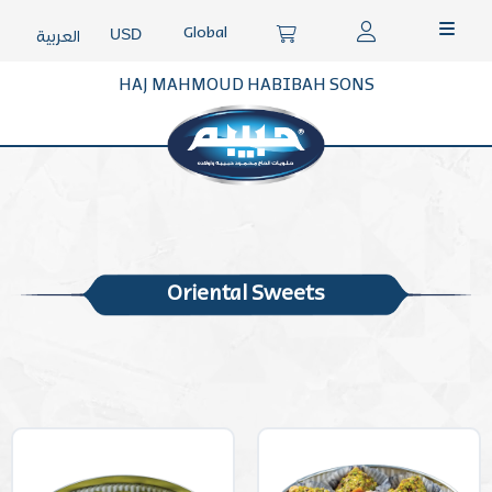
Global
USD
العربية
HAJ MAHMOUD HABIBAH SONS
Oriental Sweets