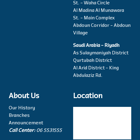
St. - Waha Circle
Al Madina Al Munawara
St. - Main Complex
Abdoun Corridor - Abdoun
Village
Saudi Arabia - Riyadh
As Sulaymaniyah District
Qurtubah District
Al Arid District - King
Abdulaziz Rd.
About Us
Location
Our History
Branches
Announcement
Call Center:
06 5531555