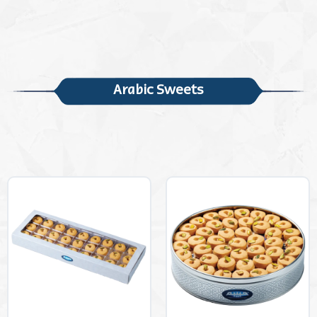
Arabic Sweets