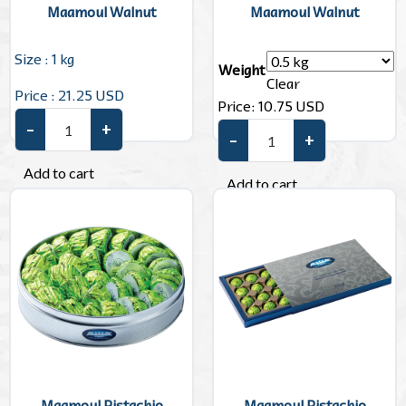
Maamoul Walnut
Maamoul Walnut
Size : 1 kg
Weight
Clear
Price : 21.25 USD
Price:
10.75
USD
–
+
Maamoul Walnut quantity
–
+
Maamoul Walnut quantity
Add to cart
Add to cart