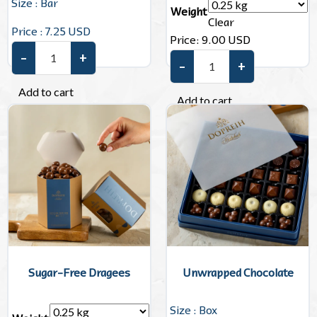
Size : Bar
Weight
Clear
Price : 7.25 USD
Price:
9.00
USD
–
+
Dubai Chocolate quantity
–
+
Mini Chocolate quantity
Add to cart
Add to cart
Sugar-Free Dragees
Unwrapped Chocolate
Size : Box