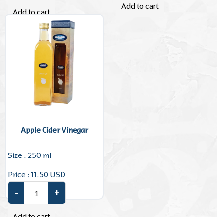
Add to cart
Add to cart
Apple Cider Vinegar
Size : 250 ml
Price : 11.50 USD
–
+
Apple Cider Vinegar quantity
Add to cart