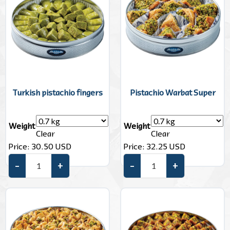
Turkish pistachio fingers
Pistachio Warbat Super
Weight
Weight
Clear
Clear
Price:
30.50
USD
Price:
32.25
USD
–
+
–
+
Turkish pistachio fingers quantity
Pistachio Warbat Super quant
Add to cart
Add to cart