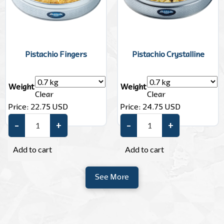
Pistachio Fingers
Pistachio Crystalline
Weight
Weight
Clear
Clear
Price:
22.75
USD
Price:
24.75
USD
–
+
–
+
Pistachio Fingers quantity
Pistachio Crystalline quantity
Add to cart
Add to cart
See More