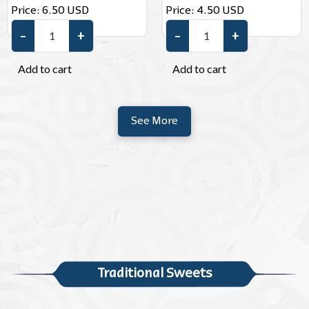
Price:
6.50
USD
Price:
4.50
USD
–
+
–
+
Pecans quantity
Pistachio Sesame Brittle quan
Add to cart
Add to cart
See More
Traditional Sweets