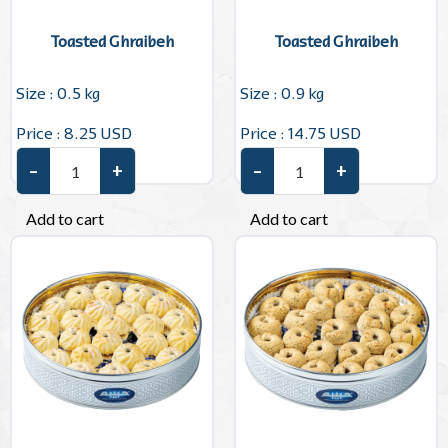
Toasted Ghraibeh
Toasted Ghraibeh
Size : 0.5 kg
Size : 0.9 kg
Price : 8.25 USD
Price : 14.75 USD
–
+
–
+
Toasted Ghraibeh quantity
Toasted Ghraibeh quantity
Add to cart
Add to cart