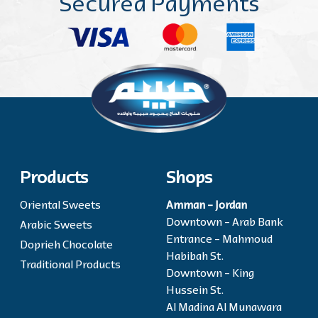
Secured Payments
Products
Shops
Oriental Sweets
Amman - Jordan
Downtown - Arab Bank
Arabic Sweets
Entrance - Mahmoud
Doprieh Chocolate
Habibah St.
Traditional Products
Downtown - King
Hussein St.
Al Madina Al Munawara