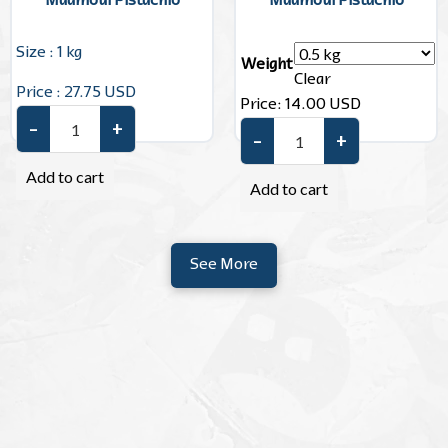
Maamoul Pistachio
Maamoul Pistachio
Size : 1 kg
Weight
Clear
Price : 27.75 USD
Price:
14.00
USD
–
+
Maamoul Pistachio quantity
–
+
Maamoul Pistachio quantity
Add to cart
Add to cart
See More