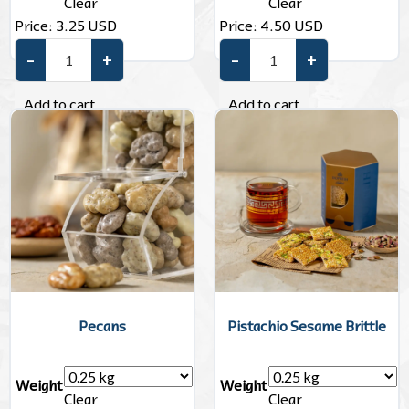
Clear
Clear
Price:
3.25
USD
Price:
4.50
USD
–
+
–
+
Sesame Brittle quantity
Almonds Dragee quantity
Add to cart
Add to cart
Pecans
Pistachio Sesame Brittle
Weight
Weight
Clear
Clear