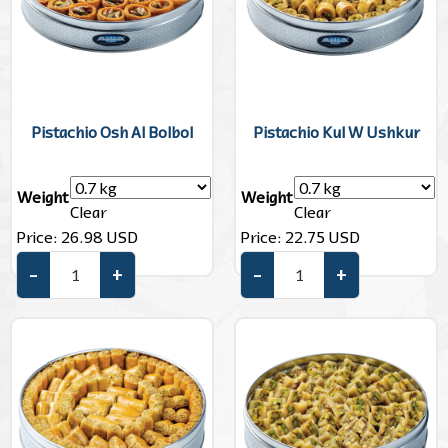
Pistachio Osh Al Bolbol
Pistachio Kul W Ushkur
Weight
Weight
Clear
Clear
Price:
26.98
USD
Price:
22.75
USD
–
+
–
+
Pistachio Osh Al Bolbol quantity
Pistachio Kul W Ushkur quant
Add to cart
Add to cart