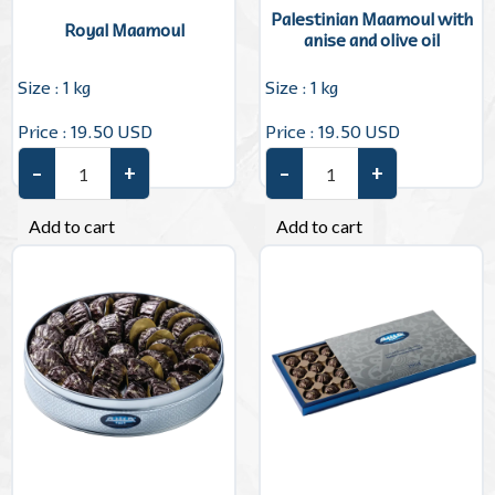
Palestinian Maamoul with
Royal Maamoul
anise and olive oil
Size : 1 kg
Size : 1 kg
Price : 19.50 USD
Price : 19.50 USD
–
+
–
+
Royal Maamoul quantity
Palestinian Maamoul with anis
Add to cart
Add to cart