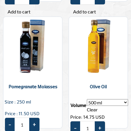
Turkish Coffee quantity
Rose Water quantity
Add to cart
Add to cart
Pomegranate Molasses
Olive Oil
Size : 250 ml
Volume
Clear
Price : 11.50 USD
Price:
14.75
USD
–
+
Pomegranate Molasses quantity
–
+