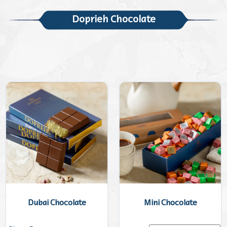
Doprieh Chocolate
Dubai Chocolate
Mini Chocolate