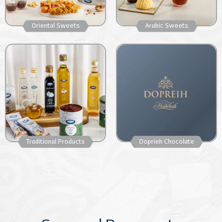
Oriental Sweets
Arabic Sweets
Traditional Products
Doprieh Chocolate