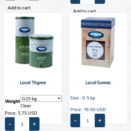
Olive Oil quantity
Add to cart
Add to cart
Local Thyme
Local Sumac
Size : 0.5 kg
Weight
Clear
Price : 19.50 USD
Price:
5.75
USD
–
+
Local Sumac quantity
–
+
Local Thyme quantity