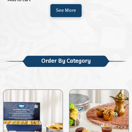
See More
Order By Category