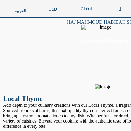
Global
USD
العربية
HAJ MAHMOUD HABIBAH S
Traditional Products
Local Thyme
Add depth to your culinary creations with our Local Thyme, a fragran
Sourced from local farms, this high-quality thyme is perfect for seaso
bringing a warm, aromatic touch to any dish. Whether fresh or dried,
variety of cuisines. Elevate your cooking with the authentic taste of 
difference in every bite!