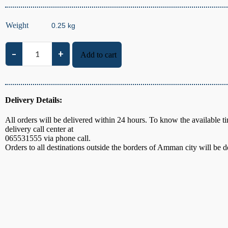
Weight
–
+
Add to cart
Local Thyme quantity
Delivery Details:
All orders will be delivered within 24 hours. To know the available ti
delivery call center at
065531555
via phone call.
Orders to all destinations outside the borders of Amman city will be