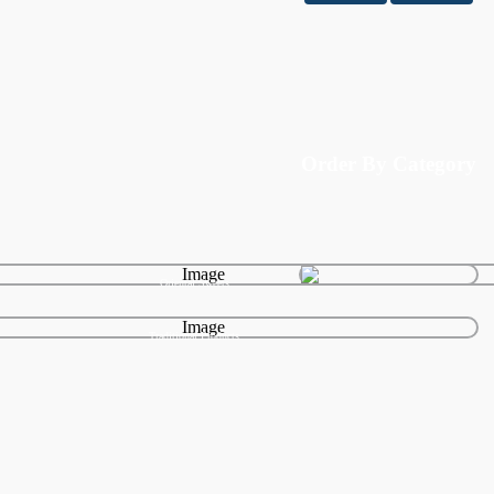
Order By Category
Oriental Sweets
Traditional Products