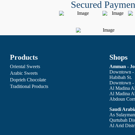
Secured Paymen
Products
Shops
Oriental Sweets
Amman - Jo
Downtown - 
Arabic Sweets
Habibah St.
Doprieh Chocolate
Downtown - 
Traditional Products
Al Madina Al
Al Madina A
Abdoun Corri
Saudi Arabi
As Sulaymani
Qurtubah Dist
Al Arid Distr