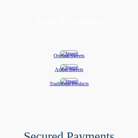
Order By Category
Oriental Sweets
Arabic Sweets
Traditional Products
Secured Payments