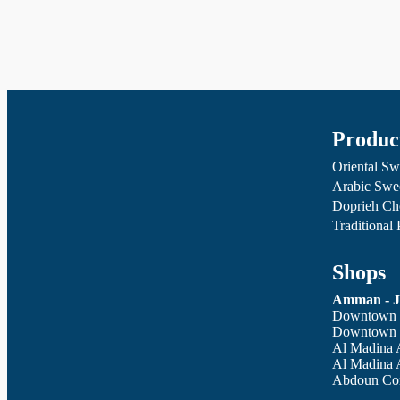
Produc
Oriental Sw
Arabic Swe
Doprieh Ch
Traditional
Shops
Amman - J
Downtown -
Downtown -
Al Madina 
Al Madina 
Abdoun Cor