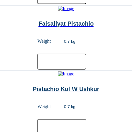
Faisaliyat Pistachio
Weight
Add to cart
Pistachio Kul W Ushkur
Weight
Add to cart