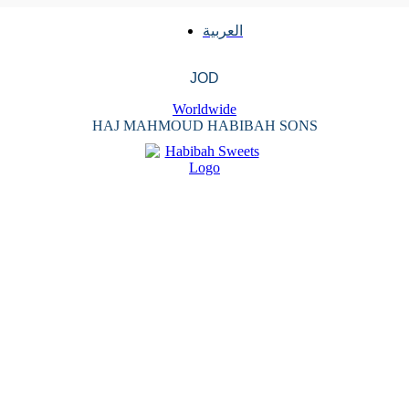
العربية
JOD
Worldwide
HAJ MAHMOUD HABIBAH SONS