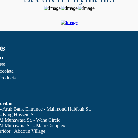
ts
eets
ets
ocolate
 Products
ordan
 Arab Bank Entrance - Mahmoud Habibah St.
 King Hussein St.
Al Munawara St. - Waha Circle
Al Munawara St. - Main Complex
ridor - Abdoun Village