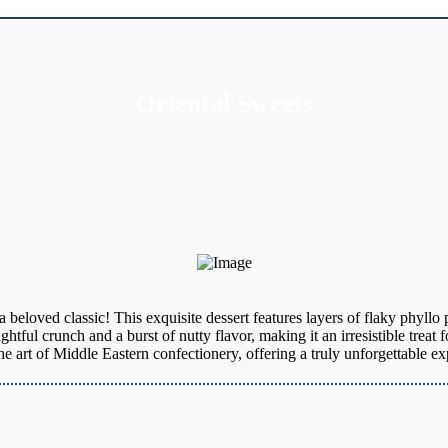
Oriental Sweets
 beloved classic! This exquisite dessert features layers of flaky phyllo
htful crunch and a burst of nutty flavor, making it an irresistible treat 
art of Middle Eastern confectionery, offering a truly unforgettable exp