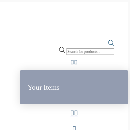
Products
search
Your Items