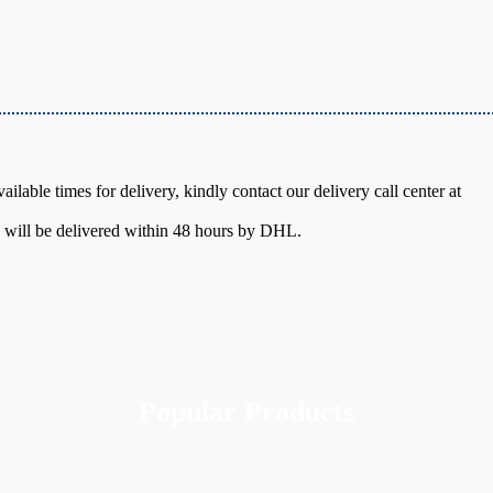
ilable times for delivery, kindly contact our delivery call center at
y will be delivered within 48 hours by DHL.
Popular Products