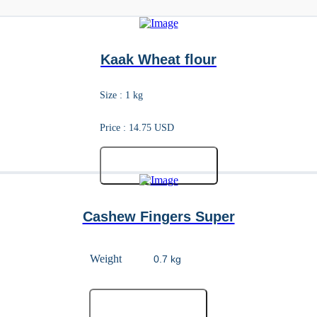
Kaak Wheat flour
Size : 1 kg
Price : 14.75 USD
Add to cart
Cashew Fingers Super
Weight
Add to cart