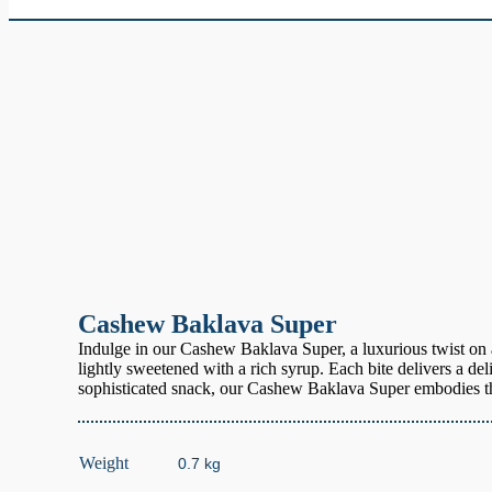
Cashew Baklava Super
Indulge in our Cashew Baklava Super, a luxurious twist on a
lightly sweetened with a rich syrup. Each bite delivers a delig
sophisticated snack, our Cashew Baklava Super embodies the 
Weight