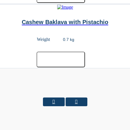
Cashew Baklava with Pistachio
Weight
Add to cart