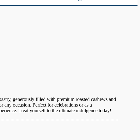
 pastry, generously filled with premium roasted cashews and
for any occasion. Perfect for celebrations or as a
erience. Treat yourself to the ultimate indulgence today!