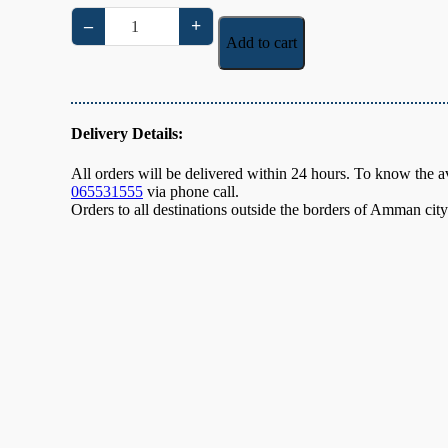
–
+
Cashew
Add to cart
Baklava
Super
quantity
Delivery Details:
All orders will be delivered within 24 hours. To know the ava
065531555
via phone call.
Orders to all destinations outside the borders of Amman cit